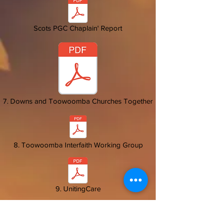
Scots PGC Chaplain' Report
7. Downs and Toowoomba Churches Together
8. Toowoomba Interfaith Working Group
9. UnitingCare