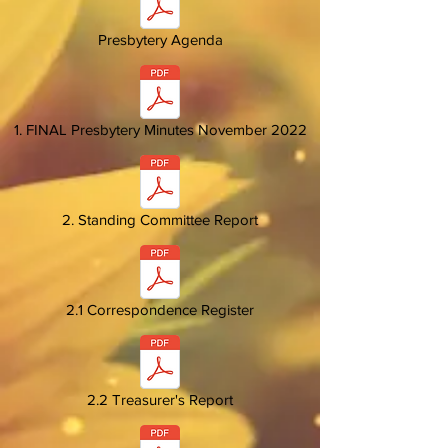
Presbytery Agenda
1. FINAL Presbytery Minutes November 2022
2. Standing Committee Report
2.1 Correspondence Register
2.2 Treasurer's Report