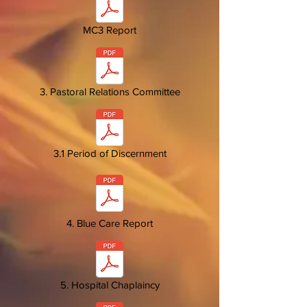
MC3 Report
3. Pastoral Relations Committee
3.1 Period of Discernment
4. Blue Care Report
5. Hospital Chaplaincy