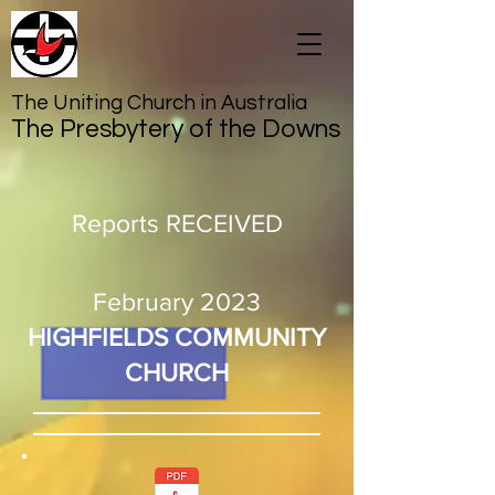
The Uniting Church in Australia
The Presbytery of the Downs
Reports RECEIVED
February 2023
HIGHFIELDS COMMUNITY
CHURCH