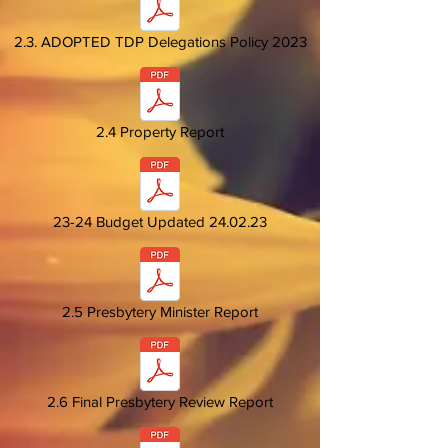
2.3. ADOPTED TDP Delegations Policy 2023
2.4 Property Report
23-24 Budget Updated 24.02.23
2.5 Presbytery Minister Report
2.6 Final Presbytery Review Report